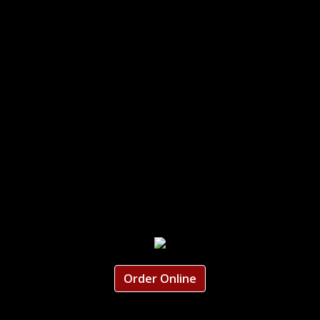
Order Online